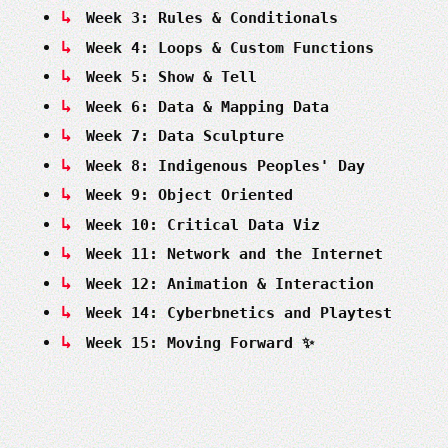
Week 3: Rules & Conditionals
Week 4: Loops & Custom Functions
Week 5: Show & Tell
Week 6: Data & Mapping Data
Week 7: Data Sculpture
Week 8: Indigenous Peoples' Day
Week 9: Object Oriented
Week 10: Critical Data Viz
Week 11: Network and the Internet
Week 12: Animation & Interaction
Week 14: Cyberbnetics and Playtest
Week 15: Moving Forward ✨