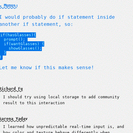
↳ Munus:
I would probably do if statement inside
another if statement, so:
if(hasGlasses){

  prompt(); 

  if(wantGlasses) {

    showGlasses();

  }

Let me know if this makes sense!
Richard Fu
I should try using local storage to add community
result to this interaction
Sarena Yadav
I learned how unpredictable real-time input is, and
how color and texture behave differently when