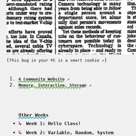
(
)
This bug in your PC is a smart cookie
A Community Website
Memory, Interaction, Storage
Other Weeks
Week 1: Hello Class!
Week 2: Variable, Random, System