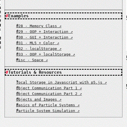
Examples
028 - Memory Class
029 - OOP + Interaction
030 - GUI + Interaction
031 - ML5 + Color
032 - localStorage
033 - OOP + localStorage
Misc - Space
Tutorials & Resources
local Storage in Javascript with p5.js
Object Communication Part 1
Object Communication Part 2
Objects and Images
Basics of Particle Systems
Particle System Simulation