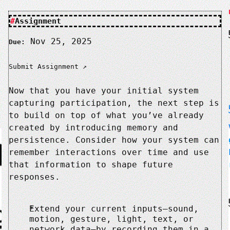
Assignment
Nov 25, 2025
Due:
Submit Assignment
Now that you have your initial system
capturing participation, the next step is
to build on top of what you’ve already
created by introducing memory and
persistence. Consider how your system can
remember interactions over time and use
that information to shape future
responses.
Extend your current inputs—sound,
motion, gesture, light, text, or
network data—by recording them in a