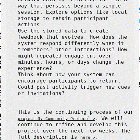
way that persists beyond a single
session. Explore options like local
storage to retain participant
actions.
Use the stored data to create
feedback that evolves. How does the
system respond differently when it
“remembers” prior interactions? How
might repeated engagement over
minutes, hours, or days change the
experience?
Think about how your system can
encourage participants to return.
Could past activity trigger new cues
or invitations?
This is the continuing process of our
. We will
project 3: Community Protocol
continue to refine and develop this
project over the next few weeks. The
full description is
.
here