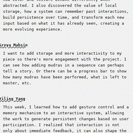
abstracted. I also discovered the value of local
storage, how a system can remember past interactions,
build persistence over time, and transform each new
input based on what it has already seen, creating a
more evolving experience.
Sreya Mahsin
I want to add storage and more interactivity to my
piece so there's more engagement with the project. I
can see how adding mudras in a sequence can perhaps
tell a story. Or there can be a progress bar to show
how many mudras have been performed, what is left to
master, etc.
Yiling Yang
This week, I learned how to add gesture control and a
memory mechanism to an interactive system, allowing
the work to generate persistent changes based on user
participation. I realized that interaction is not
only about immediate feedback, it can also shape the