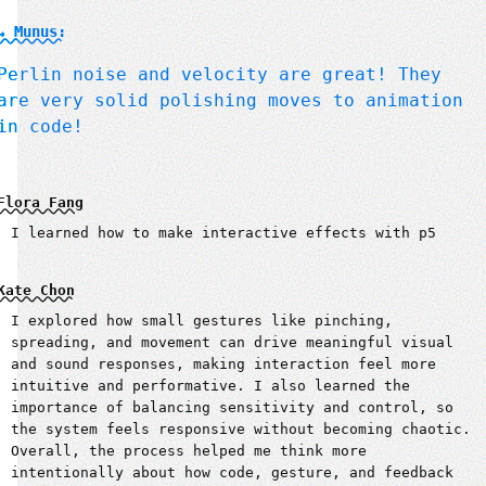
↳ Munus:
Perlin noise and velocity are great! They
are very solid polishing moves to animation
in code!
Flora Fang
I learned how to make interactive effects with p5
Kate Chon
I explored how small gestures like pinching,
spreading, and movement can drive meaningful visual
and sound responses, making interaction feel more
intuitive and performative. I also learned the
importance of balancing sensitivity and control, so
the system feels responsive without becoming chaotic.
Overall, the process helped me think more
intentionally about how code, gesture, and feedback