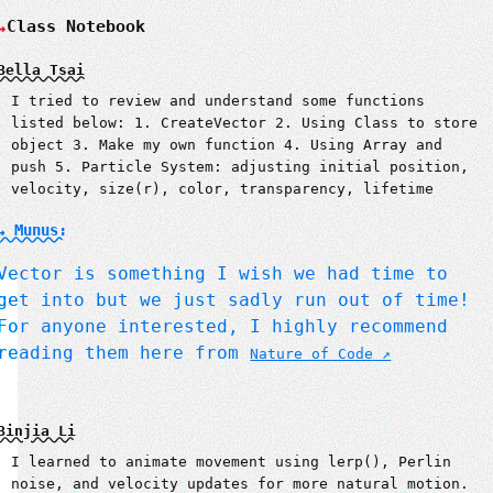
Class Notebook
Bella Tsai
I tried to review and understand some functions
listed below: 1. CreateVector 2. Using Class to store
object 3. Make my own function 4. Using Array and
push 5. Particle System: adjusting initial position,
velocity, size(r), color, transparency, lifetime
↳ Munus:
Vector is something I wish we had time to
get into but we just sadly run out of time!
For anyone interested, I highly recommend
reading them here from
Nature of Code
Binjia Li
I learned to animate movement using lerp(), Perlin
noise, and velocity updates for more natural motion.