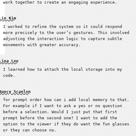
work together to create an engaging experience.
Lin Kim
I worked to refine the system so it could respond
more precisely to the user’s gestures. This involved
adjusting the interaction logic to capture subtle
movements with greater accuracy.
Lina Lee
I learned how to attach the local storage into my
code.
Nancy Scanlon
for prompt order how can i add local memory to that.
For example if I want to ask a yes or no question
before a selection. Would I just put that first
prompt before the second one? I want to add the
option to the viewer if they do want the fun glasses
or they can choose no.