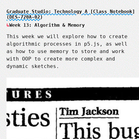
Graduate Studio: Technology A [Class Notebook]
(DES-720A-02)
Week 13: Algorithm & Memory
This week we will explore how to create
algorithmic processes in p5.js, as well
as how to use memory to store and work
with OOP to create more complex and
dynamic sketches.