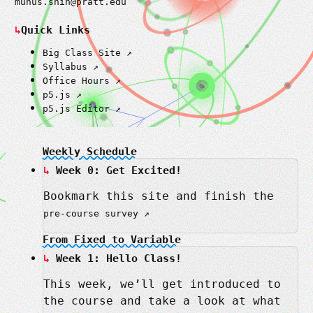
munus.shih@pratt.edu
Quick Links
Big Class Site
Syllabus
Office Hours
p5.js
p5.js Editor
Weekly Schedule
Week 0: Get Excited!
Bookmark this site and finish the
pre-course survey
From Fixed to Variable
Week 1: Hello Class!
This week, we’ll get introduced to
the course and take a look at what