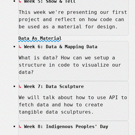
Week 5: Show & Tell
This week we're presenting our first
project and reflect on how code can
be used as a material for design.
Data As Material
Week 6: Data & Mapping Data
What is data? How can we setup a
structure in code to visualize our
data?
Week 7: Data Sculpture
We will talk about how to use API to
fetch data and how to create
tangible data sculptures.
Week 8: Indigenous Peoples' Day