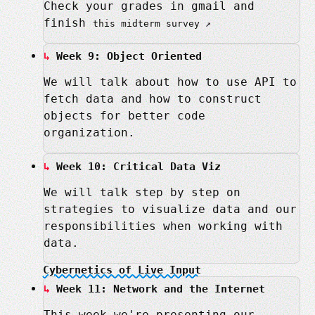
Check your grades in gmail and
finish
this midterm survey
Week 9: Object Oriented
We will talk about how to use API to
fetch data and how to construct
objects for better code
organization.
Week 10: Critical Data Viz
We will talk step by step on
strategies to visualize data and our
responsibilities when working with
data.
Cybernetics of Live Input
Week 11: Network and the Internet
This week we're presenting our