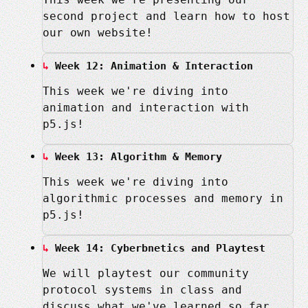
second project and learn how to host
our own website!
Week 12: Animation & Interaction
This week we're diving into
animation and interaction with
p5.js!
Week 13: Algorithm & Memory
This week we're diving into
algorithmic processes and memory in
p5.js!
Week 14: Cyberbnetics and Playtest
We will playtest our community
protocol systems in class and
discuss what we've learned so far.