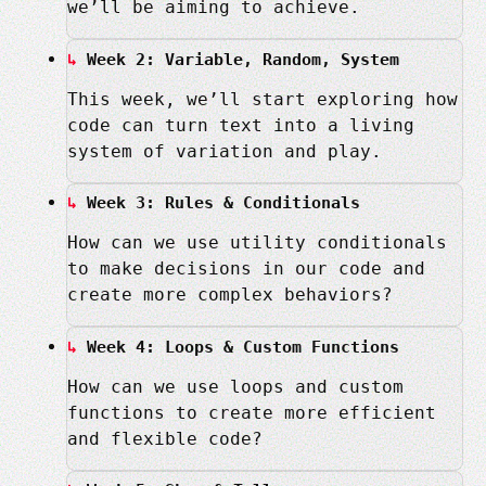
we’ll be aiming to achieve.
Week 2: Variable, Random, System
This week, we’ll start exploring how
code can turn text into a living
system of variation and play.
Week 3: Rules & Conditionals
How can we use utility conditionals
to make decisions in our code and
create more complex behaviors?
Week 4: Loops & Custom Functions
How can we use loops and custom
functions to create more efficient
and flexible code?