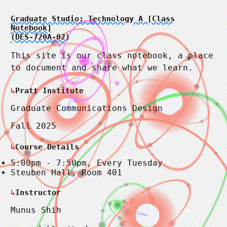
Graduate Studio: Technology A [Class
Notebook]
(DES-720A-02)
This site is our class notebook, a place
to document and share what we learn.
Pratt Institute
Graduate Communications Design
Fall 2025
Course Details
5:00pm - 7:50pm, Every Tuesday
Steuben Hall, Room 401
Instructor
Munus Shih