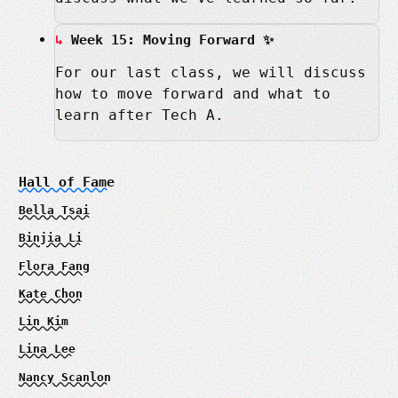
Week 15: Moving Forward ✨
For our last class, we will discuss
how to move forward and what to
learn after Tech A.
Hall of Fame
Bella Tsai
Binjia Li
Flora Fang
Kate Chon
Lin Kim
Lina Lee
Nancy Scanlon